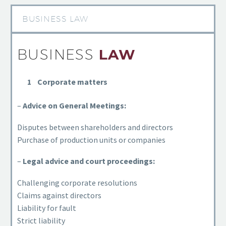
BUSINESS LAW
BUSINESS
LAW
Corporate matters
–
Advice on General Meetings:
Disputes between shareholders and directors
Purchase of production units or companies
–
Legal advice and court proceedings:
Challenging corporate resolutions
Claims against directors
Liability for fault
Strict liability