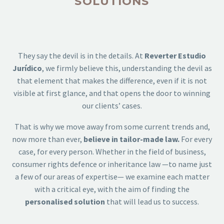
SOLUTIONS
They say the devil is in the details. At
Reverter Estudio
Jurídico
, we firmly believe this, understanding the devil as
that element that makes the difference, even if it is not
visible at first glance, and that opens the door to winning
our clients’ cases.
That is why we move away from some current trends and,
now more than ever,
believe in tailor-made law.
For every
case, for every person. Whether in the field of business,
consumer rights defence or inheritance law —to name just
a few of our areas of expertise— we examine each matter
with a critical eye, with the aim of finding the
personalised solution
that will lead us to success.