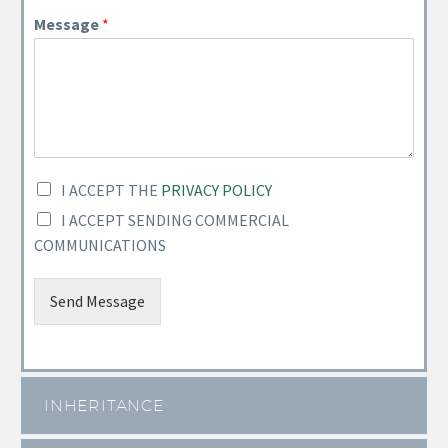
Message
*
I ACCEPT THE
PRIVACY POLICY
I ACCEPT SENDING COMMERCIAL
COMMUNICATIONS
Send Message
INHERITANCE