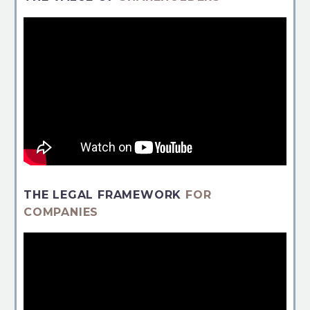
THE LEGAL FRAMEWORK
FOR
COMPANIES