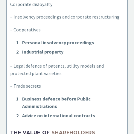
Corporate disloyalty
– Insolvency proceedings and corporate restructuring
– Cooperatives
Personal insolvency proceedings
Industrial property
– Legal defence of patents, utility models and
protected plant varieties
– Trade secrets
Business defence before Public
Administrations
Advice on international contracts
THE VALUE OF
SHAREHOLDERS