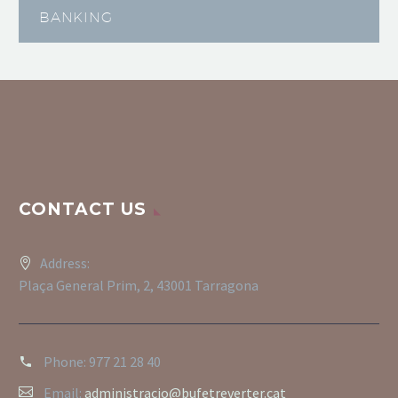
BANKING
CONTACT US
Address:
Plaça General Prim, 2, 43001 Tarragona
Phone:
977 21 28 40
Email:
administracio@bufetreverter.cat