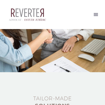
TAILOR-MADE