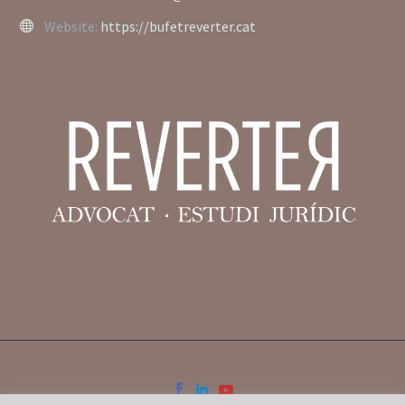
Website:
https://bufetreverter.cat