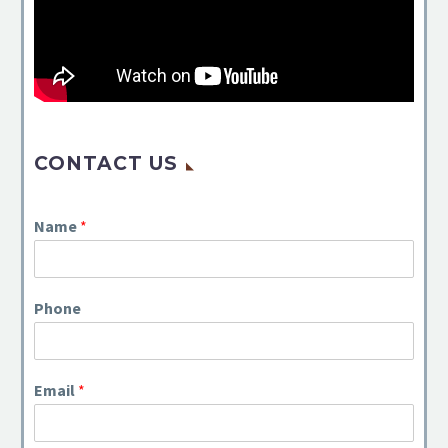
CONTACT US
Name
*
Phone
Email
*