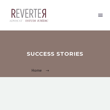
SUCCESS STORIES
Home
Success Stories