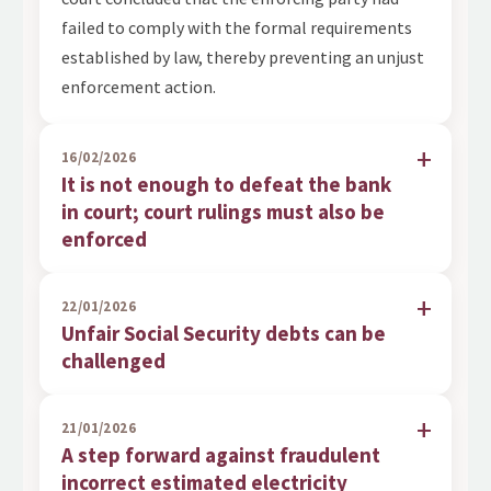
failed to comply with the formal requirements
established by law, thereby preventing an unjust
enforcement action.
16/02/2026
It is not enough to defeat the bank
in court; court rulings must also be
enforced
22/01/2026
Unfair Social Security debts can be
challenged
21/01/2026
A step forward against fraudulent
incorrect estimated electricity