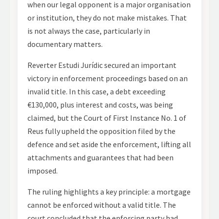
when our legal opponent is a major organisation
or institution, they do not make mistakes. That
is not always the case, particularly in
documentary matters.
Reverter Estudi Jurídic secured an important
victory in enforcement proceedings based on an
invalid title. In this case, a debt exceeding
€130,000, plus interest and costs, was being
claimed, but the Court of First Instance No. 1 of
Reus fully upheld the opposition filed by the
defence and set aside the enforcement, lifting all
attachments and guarantees that had been
imposed.
The ruling highlights a key principle: a mortgage
cannot be enforced without a valid title. The
court concluded that the enforcing party had