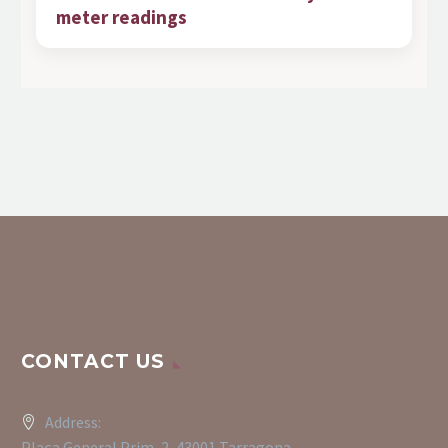
meter readings
CONTACT US
Address:
Plaça General Prim, 2, 43001 Tarragona