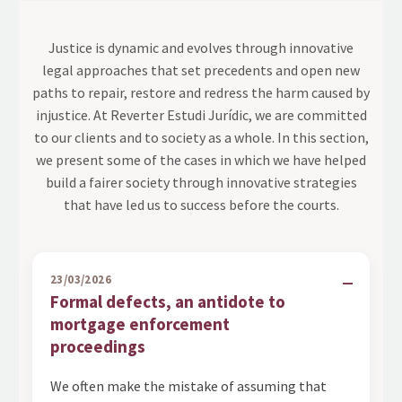
Justice is dynamic and evolves through innovative
legal approaches that set precedents and open new
paths to repair, restore and redress the harm caused by
injustice. At Reverter Estudi Jurídic, we are committed
to our clients and to society as a whole. In this section,
we present some of the cases in which we have helped
build a fairer society through innovative strategies
that have led us to success before the courts.
23/03/2026
Formal defects, an antidote to
mortgage enforcement
proceedings
We often make the mistake of assuming that