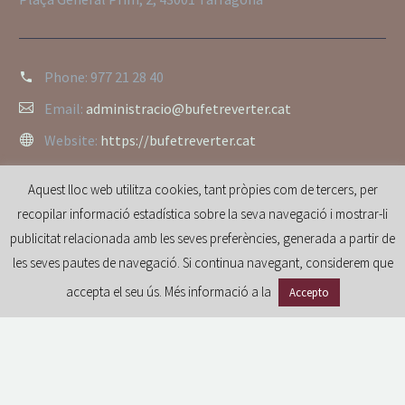
Phone:
977 21 28 40
Email:
administracio@bufetreverter.cat
Website:
https://bufetreverter.cat
Aquest lloc web utilitza cookies, tant pròpies com de tercers, per
recopilar informació estadística sobre la seva navegació i mostrar-li
publicitat relacionada amb les seves preferències, generada a partir de
les seves pautes de navegació. Si continua navegant, considerem que
accepta el seu ús. Més informació a la
Accepto